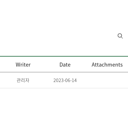
Writer
Date
Attachments
관리자
2023-06-14