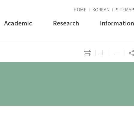
HOME
KOREAN
SITEMAP
Academic
Research
Information