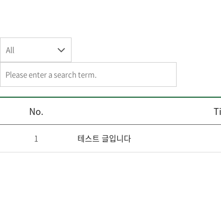
All
No.
Ti
1
테스트 글입니다