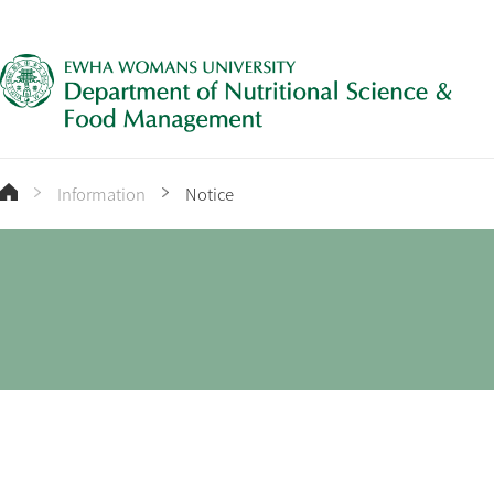
Information
Notice