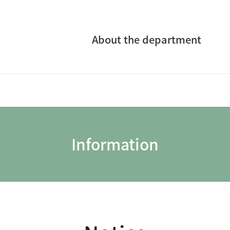
About the department
Information