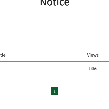
Notice
tle
Views
1866
1